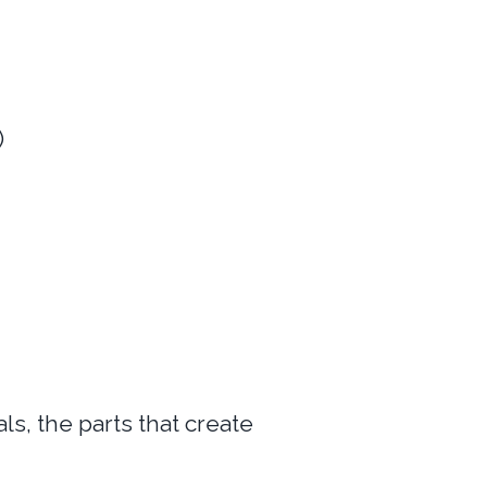
)
s, the parts that create