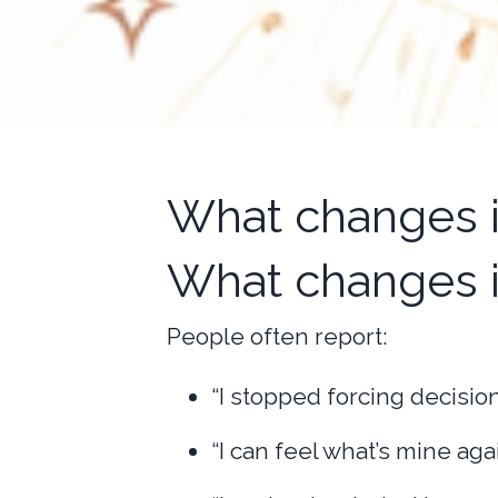
What changes is
What changes 
People often report:
“I stopped forcing decision
“I can feel what’s mine agai