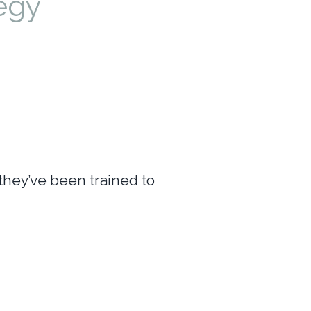
egy
they’ve been trained to