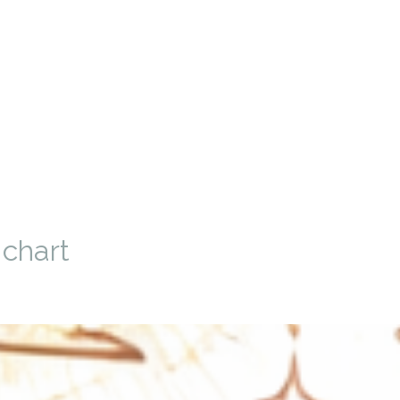
 chart