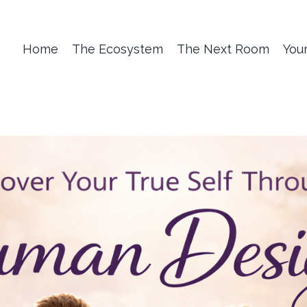
Home
The Ecosystem
The Next Room
You