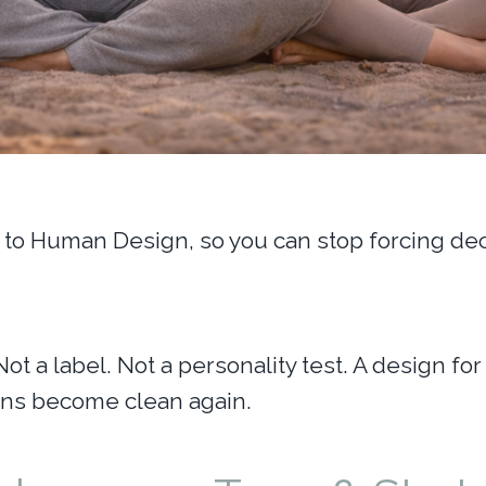
to Human Design, so you can stop forcing deci
Not a label. Not a personality test. A design 
ions become clean again.