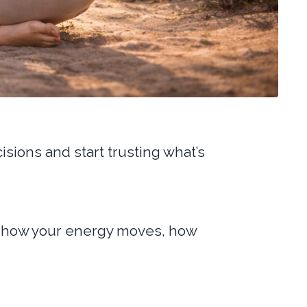
sions and start trusting what’s
for how your energy moves, how