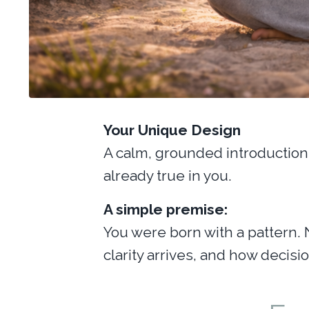
Your Unique Design
A calm, grounded introduction 
already true in you.
A simple premise:
You were born with a pattern. 
clarity arrives, and how decis