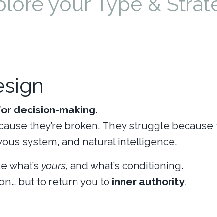
plore your Type & Strat
sign
or decision-making.
cause they’re broken. They struggle because 
vous system, and natural intelligence.
e what’s
yours,
and what’s conditioning.
on… but to return you to
inner authority
.