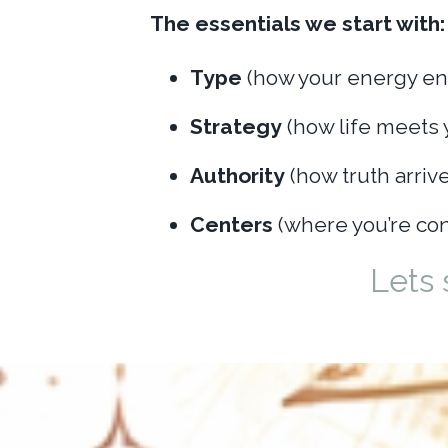
The essentials we start with:
Type
(how your energy en
Strategy
(how life meets 
Authority
(how truth arrive
Centers
(where you’re con
Lets 