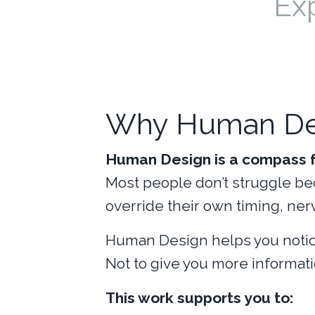
Ex
Why Human De
Human Design is a compass f
Most people don’t struggle be
override their own timing, ner
Human Design helps you notic
Not to give you more informati
This work supports you to: