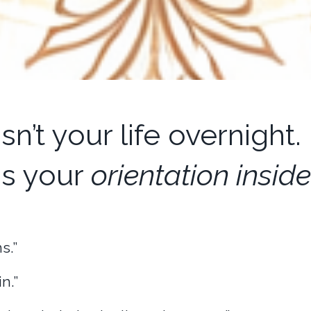
n’t your life overnight.
is your
orientation inside 
s.”
n.”