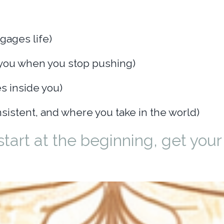
gages life)
you when you stop pushing)
s inside you)
sistent, and where you take in the world)
start at the beginning, get your