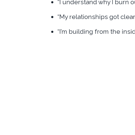
“I understand why I burn o
“My relationships got clear
“I’m building from the insi