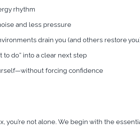
ergy rhythm
noise and less pressure
vironments drain you (and others restore you
t to do” into a clear next step
ourself—without forcing confidence
 you’re not alone. We begin with the essential