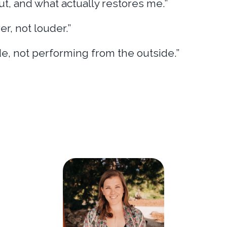
ut, and what actually restores me.”
er, not louder.”
de, not performing from the outside.”