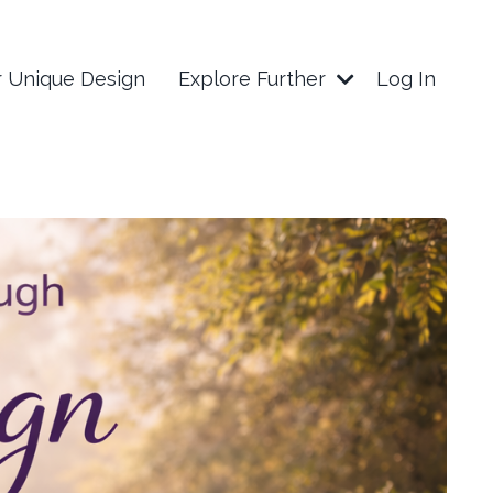
r Unique Design
Explore Further
Log In