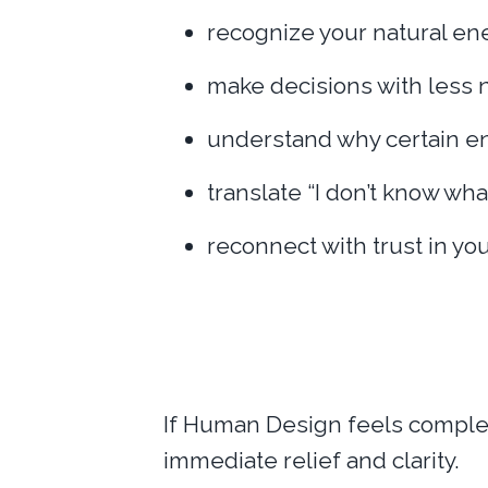
recognize your natural en
make decisions with less 
understand why certain en
translate “I don’t know wha
reconnect with trust in y
If Human Design feels complex,
immediate relief and clarity.