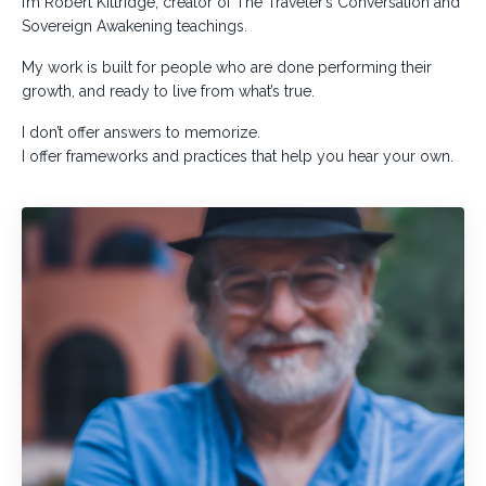
I’m Robert Kittridge, creator of The Traveler’s Conversation and
Sovereign Awakening teachings.
My work is built for people who are done performing their
growth, and ready to live from what’s true.
I don’t offer answers to memorize.
I offer frameworks and practices that help you hear your own.