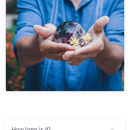
How long is it?