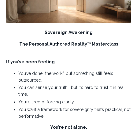
Sovereign Awakening
The Personal Authored Reality™ Masterclass
If you’ve been feeling…
You’ve done “the work,” but something still feels
outsourced.
You can sense your truth… but it’s hard to trust it in real
time.
You’re tired of forcing clarity.
You want a framework for sovereignty that’s practical, not
performative.
You’re not alone.