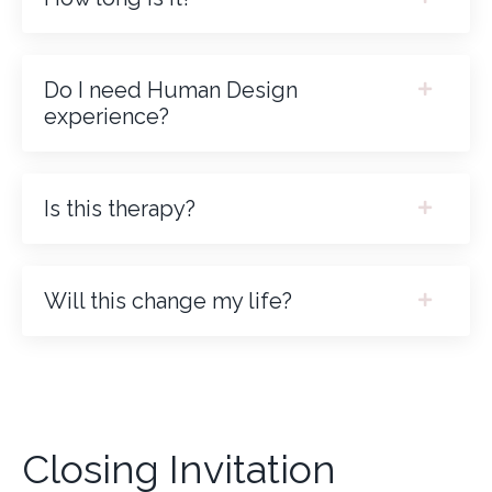
Do I need Human Design
experience?
Is this therapy?
Will this change my life?
Closing Invitation