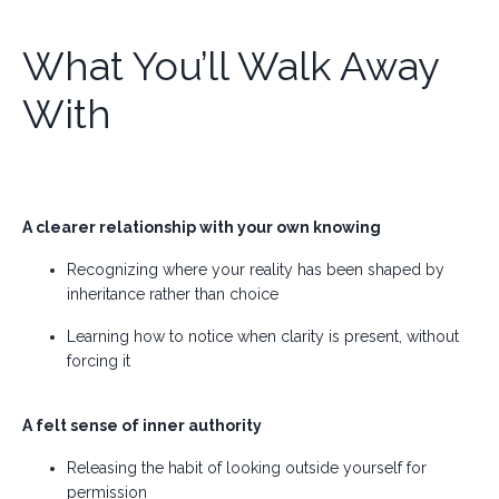
What You’ll Walk Away
With
A clearer relationship with your own knowing
Recognizing where your reality has been shaped by
inheritance rather than choice
Learning how to notice when clarity is present, without
forcing it
A felt sense of inner authority
Releasing the habit of looking outside yourself for
permission