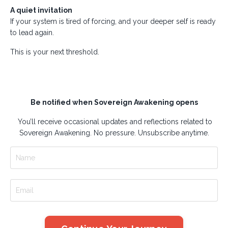
A quiet invitation
If your system is tired of forcing, and your deeper self is ready
to lead again.
This is your next threshold.
Be notified when Sovereign Awakening opens
You’ll receive occasional updates and reflections related to
Sovereign Awakening. No pressure. Unsubscribe anytime.