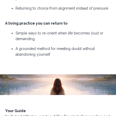
Returning to choice from alignment instead of pressure
A living practice you can return to
Simple ways to re-orient when life becomes loud or
demanding
A grounded method for meeting doubt without
abandoning yourself
Your Guide