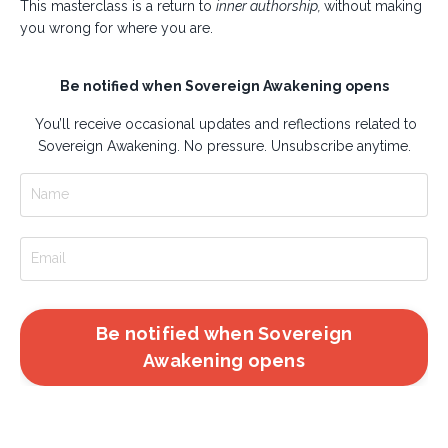
This masterclass is a return to
inner authorship,
without making
you wrong for where you are.
Be notified when Sovereign Awakening opens
You’ll receive occasional updates and reflections related to
Sovereign Awakening. No pressure. Unsubscribe anytime.
Be notified when Sovereign
Awakening opens