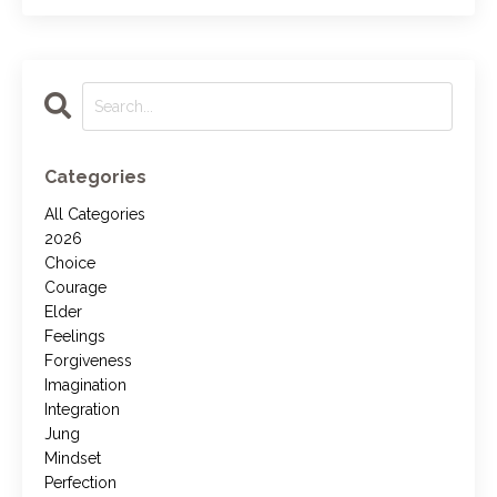
Categories
All Categories
2026
Choice
Courage
Elder
Feelings
Forgiveness
Imagination
Integration
Jung
Mindset
Perfection