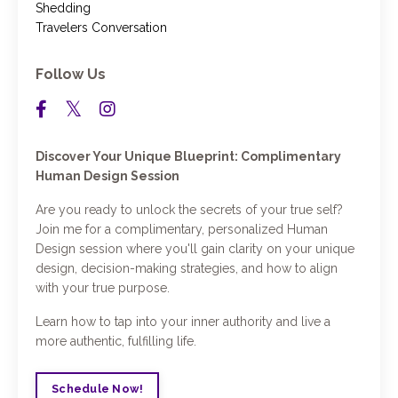
Shedding
Travelers Conversation
Follow Us
Discover Your Unique Blueprint: Complimentary
Human Design Session
Are you ready to unlock the secrets of your true self?
Join me for a complimentary, personalized Human
Design session where you'll gain clarity on your unique
design, decision-making strategies, and how to align
with your true purpose.
Learn how to tap into your inner authority and live a
more authentic, fulfilling life.
Schedule Now!