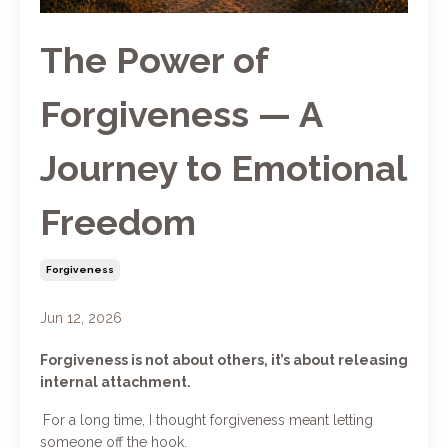
The Power of
Forgiveness — A
Journey to Emotional
Freedom
Forgiveness
Jun 12, 2026
Forgiveness is not about others, it’s about releasing
internal attachment.
For a long time, I thought forgiveness meant letting
someone off the hook.