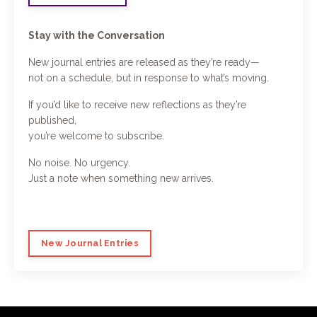
Stay with the Conversation
New journal entries are released as they’re ready—
not on a schedule, but in response to what’s moving.
If you’d like to receive new reflections as they’re
published,
you’re welcome to subscribe.
No noise. No urgency.
Just a note when something new arrives.
New Journal Entries