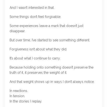
And I wasn’t interested in that.
Some things don’t feel forgivable.
Some experiences leave a mark that doesn’t just
disappear.
But over time, I’ve started to see something different.
Forgiveness isn’t about what they did.
It’s about what I continue to carry.
Because holding onto something doesn’t preserve the
truth of it, it preserves the weight of it.
And that weight shows up in ways I don’t always notice.
In reactions.
In tension.
In the stories I replay.