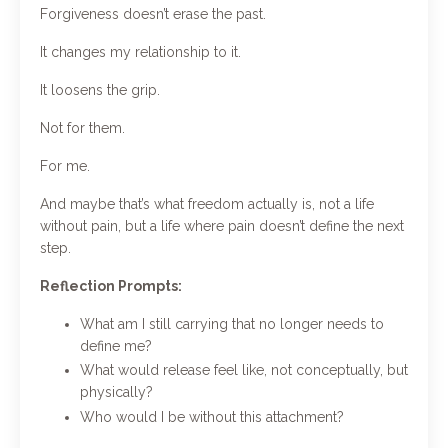
Forgiveness doesn’t erase the past.
It changes my relationship to it.
It loosens the grip.
Not for them.
For me.
And maybe that’s what freedom actually is, not a life
without pain, but a life where pain doesn’t define the next
step.
Reflection Prompts:
What am I still carrying that no longer needs to
define me?
What would release feel like, not conceptually, but
physically?
Who would I be without this attachment?